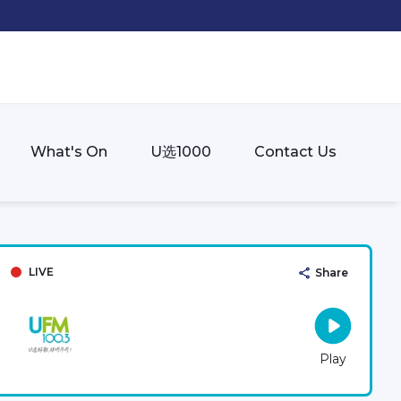
What's On
U选1000
Contact Us
LIVE
Share
Play