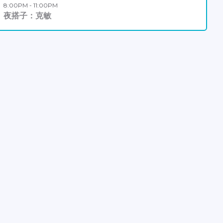
8:00PM - 11:00PM
夜搭子：克敏