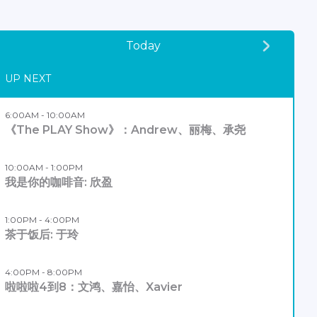
Today
UP NEXT
6:00AM - 10:00AM
《The PLAY Show》：Andrew、丽梅、承尧
10:00AM - 1:00PM
我是你的咖啡音: 欣盈
1:00PM - 4:00PM
茶于饭后: 于玲
4:00PM - 8:00PM
啦啦啦4到8：文鸿、嘉怡、Xavier