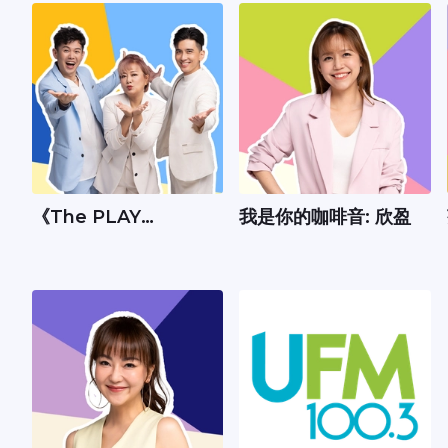
《The PLAY
我是你的咖啡音: 欣盈
Show》：Andrew、
丽梅、承尧