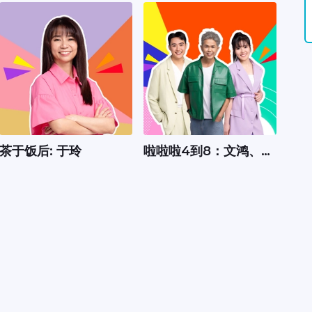
茶于饭后: 于玲
啦啦啦4到8：文鸿、嘉
怡、Xavier