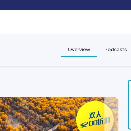
Overview
Podcasts