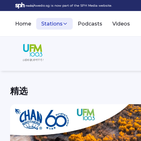
Awedio.sg is now part of the SPH Media website.
Home
Stations
Podcasts
Videos
精选
UFM100.3