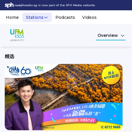
Awedio.sg is now part of the SPH Media website.
Home
Stations
Podcasts
Videos
Overview
精选
UFM100.3