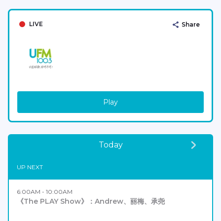
LIVE
Share
Play
Today
UP NEXT
6:00AM - 10:00AM
《The PLAY Show》：Andrew、丽梅、承尧