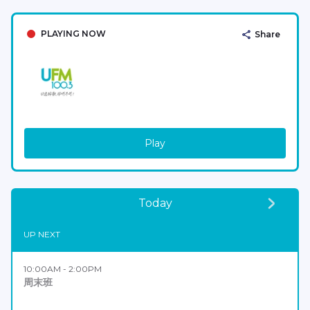
PLAYING NOW
Share
Play
Today
UP NEXT
10:00AM - 2:00PM
周末班