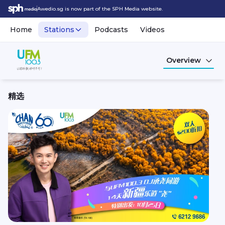
Awedio.sg is now part of the SPH Media website.
Home
Stations
Podcasts
Videos
Overview
精选
UFM100.3