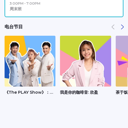
3:00PM - 7:00PM
周末班
电台节目
《The PLAY Show》：
我是你的咖啡音: 欣盈
茶于饭
Andrew、丽梅、承尧