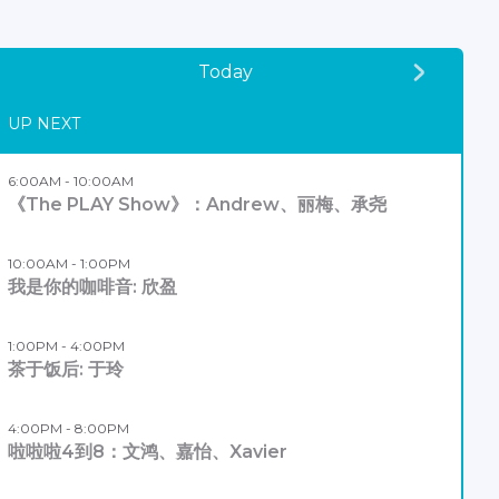
Today
UP NEXT
6:00AM - 10:00AM
《The PLAY Show》：Andrew、丽梅、承尧
10:00AM - 1:00PM
我是你的咖啡音: 欣盈
1:00PM - 4:00PM
茶于饭后: 于玲
4:00PM - 8:00PM
啦啦啦4到8：文鸿、嘉怡、Xavier