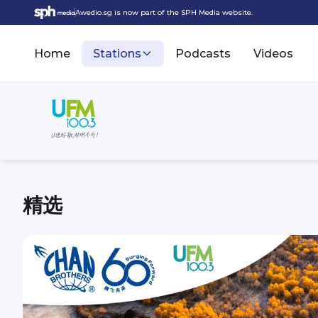
Awedio.sg is now part of the SPH Media website.
Home
Stations
Podcasts
Videos
精选
UFM100.3