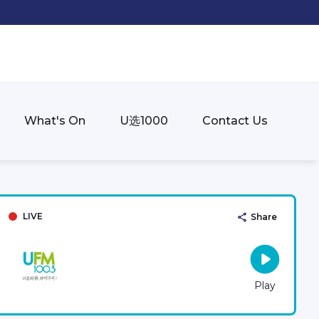
What's On
U选1000
Contact Us
LIVE
Share
Play