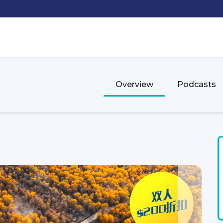
Overview
Podcasts