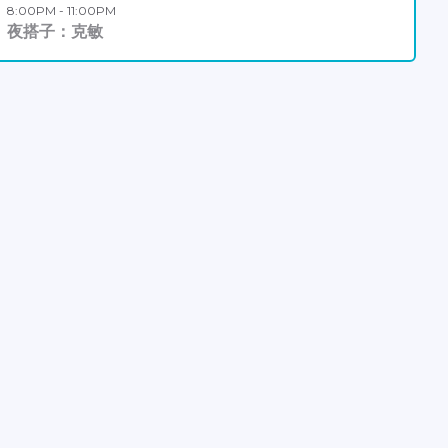
8:00PM - 11:00PM
夜搭子：克敏