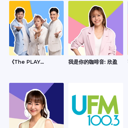
《The PLAY
我是你的咖啡音: 欣盈
Show》：Andrew、
丽梅、承尧