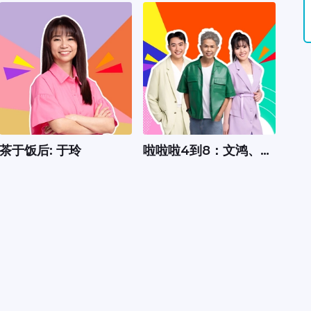
茶于饭后: 于玲
啦啦啦4到8：文鸿、嘉
怡、Xavier