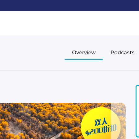
Overview
Podcasts