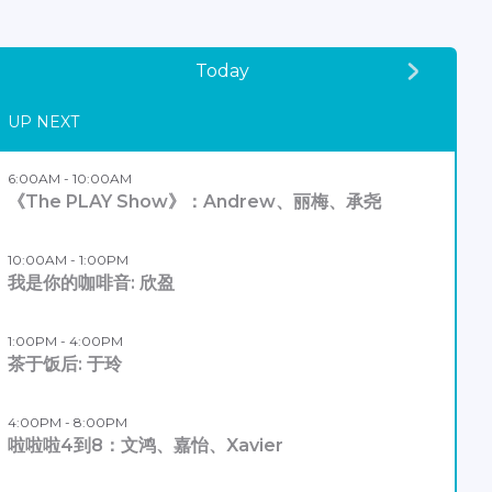
Today
UP NEXT
6:00AM - 10:00AM
《The PLAY Show》：Andrew、丽梅、承尧
10:00AM - 1:00PM
我是你的咖啡音: 欣盈
1:00PM - 4:00PM
茶于饭后: 于玲
4:00PM - 8:00PM
啦啦啦4到8：文鸿、嘉怡、Xavier