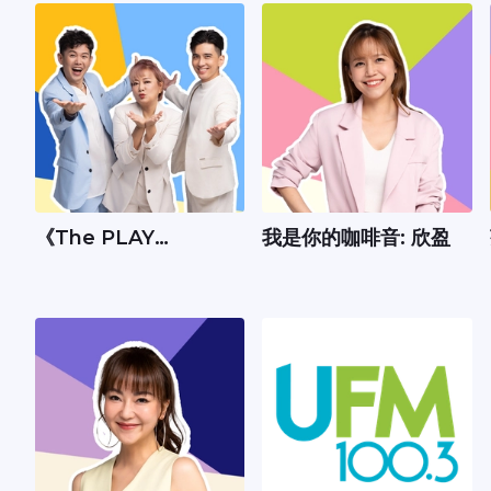
《The PLAY
我是你的咖啡音: 欣盈
Show》：Andrew、
丽梅、承尧