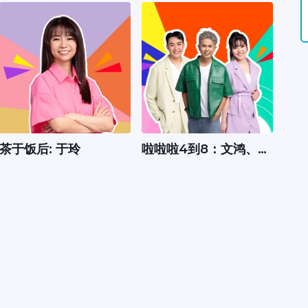
茶于饭后: 于玲
啦啦啦4到8：文鸿、嘉
怡、Xavier