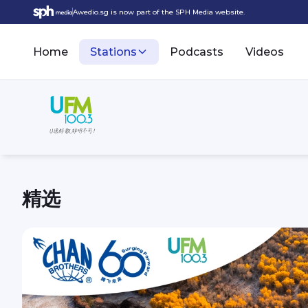
Awedio.sg is now part of the SPH Media website.
Home
Stations
Podcasts
Videos
精选
UFM100.3