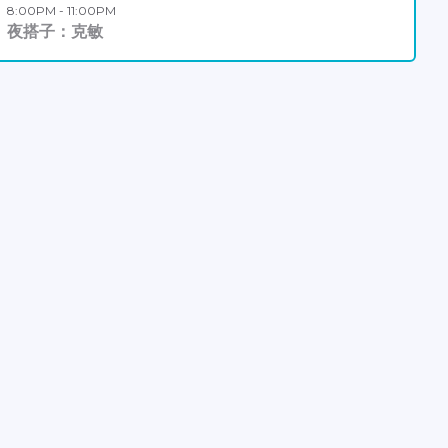
8:00PM - 11:00PM
夜搭子：克敏