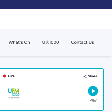
What's On
U选1000
Contact Us
LIVE
Share
Play